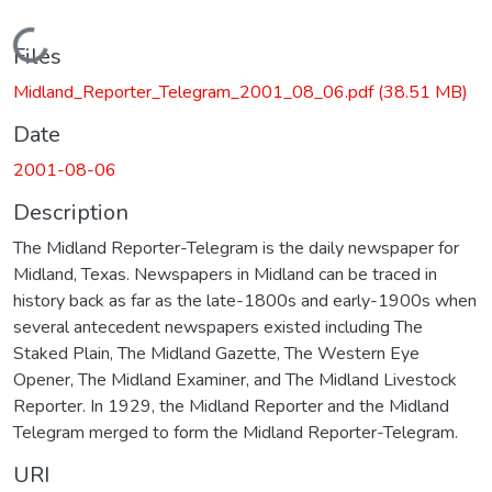
Loading...
Files
Midland_Reporter_Telegram_2001_08_06.pdf
(38.51 MB)
Date
2001-08-06
Description
The Midland Reporter-Telegram is the daily newspaper for
Midland, Texas. Newspapers in Midland can be traced in
history back as far as the late-1800s and early-1900s when
several antecedent newspapers existed including The
Staked Plain, The Midland Gazette, The Western Eye
Opener, The Midland Examiner, and The Midland Livestock
Reporter. In 1929, the Midland Reporter and the Midland
Telegram merged to form the Midland Reporter-Telegram.
URI