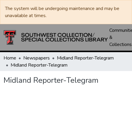
The system will be undergoing maintenance and may be
unavailable at times.
Communiti
&
Collections
Home
Newspapers
Midland Reporter-Telegram
Midland Reporter-Telegram
Midland Reporter-Telegram