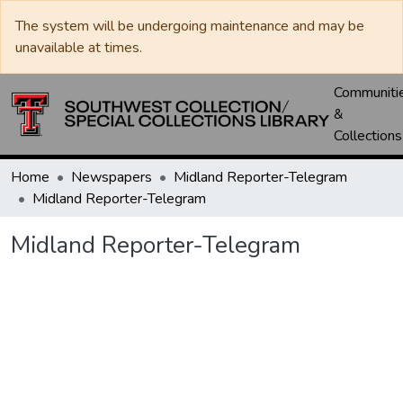
The system will be undergoing maintenance and may be
unavailable at times.
Communiti
&
Collections
Home
Newspapers
Midland Reporter-Telegram
Midland Reporter-Telegram
Midland Reporter-Telegram