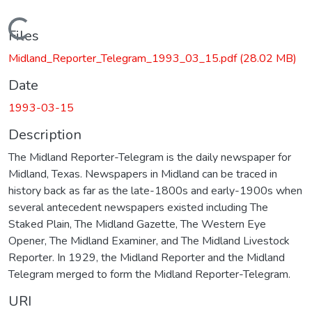
Loading...
Files
Midland_Reporter_Telegram_1993_03_15.pdf
(28.02 MB)
Date
1993-03-15
Description
The Midland Reporter-Telegram is the daily newspaper for
Midland, Texas. Newspapers in Midland can be traced in
history back as far as the late-1800s and early-1900s when
several antecedent newspapers existed including The
Staked Plain, The Midland Gazette, The Western Eye
Opener, The Midland Examiner, and The Midland Livestock
Reporter. In 1929, the Midland Reporter and the Midland
Telegram merged to form the Midland Reporter-Telegram.
URI