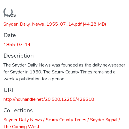
Loading...
Files
Snyder_Daily_News_1955_07_14.pdf
(44.28 MB)
Date
1955-07-14
Description
The Snyder Daily News was founded as the daily newspaper
for Snyder in 1950. The Scurry County Times remained a
weekly publication for a period.
URI
http://hdl.handle.net/20.500.12255/426618
Collections
Snyder Daily News / Scurry County Times / Snyder Signal /
The Coming West