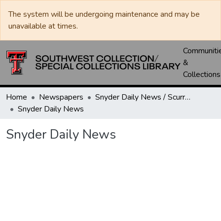
The system will be undergoing maintenance and may be
unavailable at times.
Communiti
&
Collections
Home
Newspapers
Snyder Daily News / Scurry County Times / Snyder Signal / The Coming West
Snyder Daily News
Snyder Daily News