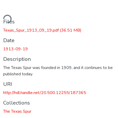
ding...
Files
Texas_Spur_1913_09_19.pdf
(36.51 MB)
Date
1913-09-19
Description
The Texas Spur was founded in 1909, and it continues to be
published today.
URI
http://hdl.handle.net/20.500.12255/187365
Collections
The Texas Spur