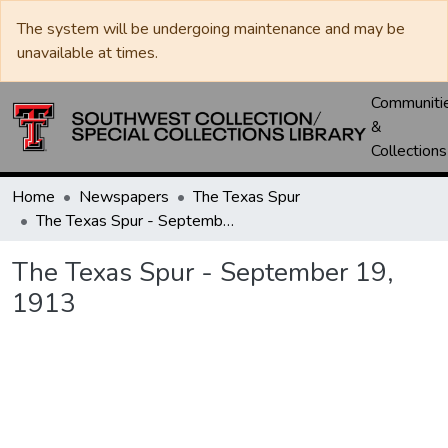
The system will be undergoing maintenance and may be
unavailable at times.
Communiti
&
Collections
Home
Newspapers
The Texas Spur
The Texas Spur - September 19, 1913
The Texas Spur - September 19,
1913