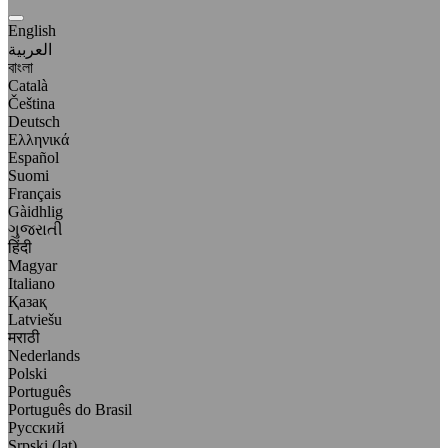
English
العربية
বাংলা
Català
Čeština
Deutsch
Ελληνικά
Español
Suomi
Français
Gàidhlig
ગુજરાતી
हिंदी
Magyar
Italiano
Қазақ
Latviešu
मराठी
Nederlands
Polski
Português
Português do Brasil
Русский
Srpski (lat)