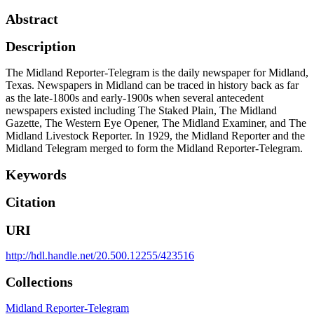
Abstract
Description
The Midland Reporter-Telegram is the daily newspaper for Midland,
Texas. Newspapers in Midland can be traced in history back as far
as the late-1800s and early-1900s when several antecedent
newspapers existed including The Staked Plain, The Midland
Gazette, The Western Eye Opener, The Midland Examiner, and The
Midland Livestock Reporter. In 1929, the Midland Reporter and the
Midland Telegram merged to form the Midland Reporter-Telegram.
Keywords
Citation
URI
http://hdl.handle.net/20.500.12255/423516
Collections
Midland Reporter-Telegram