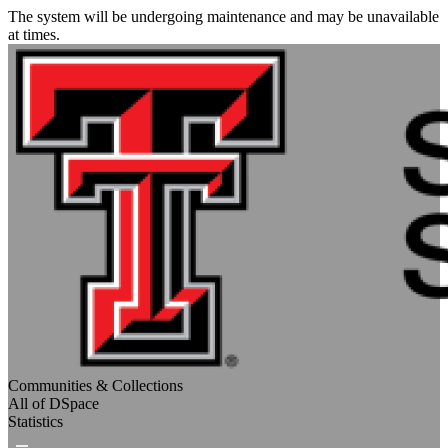
The system will be undergoing maintenance and may be unavailable
at times.
Communities & Collections
All of DSpace
Statistics