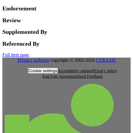
Endorsement
Review
Supplemented By
Referenced By
Full item page
DSpace software
copyright © 2002-2026
LYRASIS
Cookie settings
Accessibility settings
Privacy policy
End User Agreement
Send Feedback