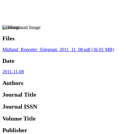
Loading...
Files
Midland_Reporter_Telegram_2011_11_08.pdf
(36.91 MB)
Date
2011-11-08
Authors
Journal Title
Journal ISSN
Volume Title
Publisher