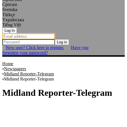
Српски
Svenska
Türkçe
Yкраї́нська
Tiếng Việt
Log In
Log in
New user? Click here to register.
Have you
forgotten your password?
Home
Newspapers
Midland Reporter-Telegram
Midland Reporter-Telegram
Midland Reporter-Telegram