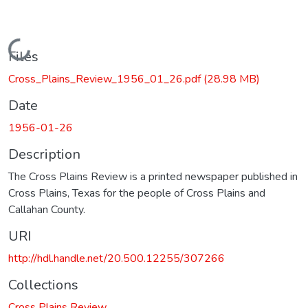
Loading...
Files
Cross_Plains_Review_1956_01_26.pdf
(28.98 MB)
Date
1956-01-26
Description
The Cross Plains Review is a printed newspaper published in
Cross Plains, Texas for the people of Cross Plains and
Callahan County.
URI
http://hdl.handle.net/20.500.12255/307266
Collections
Cross Plains Review