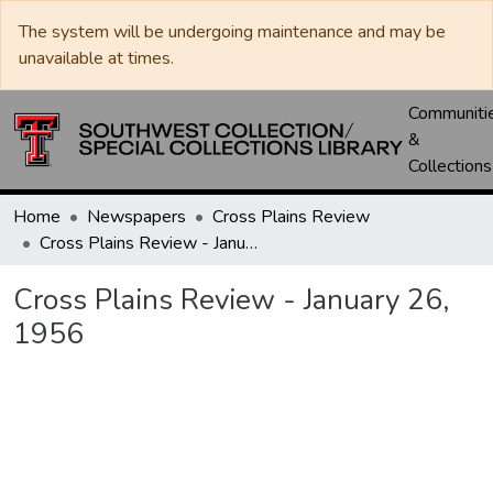
The system will be undergoing maintenance and may be
unavailable at times.
Communiti
&
Collections
Home
Newspapers
Cross Plains Review
Cross Plains Review - January 26, 1956
Cross Plains Review - January 26,
1956