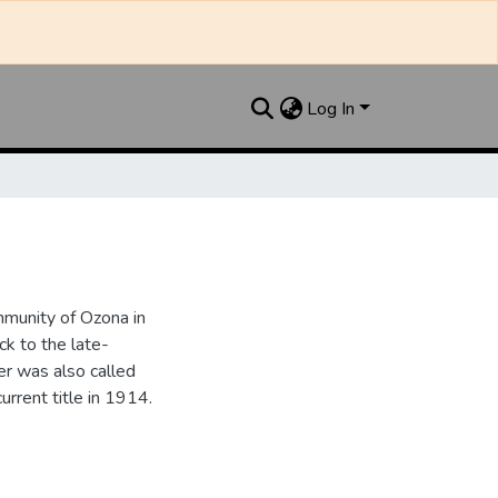
Log In
munity of Ozona in
k to the late-
r was also called
urrent title in 1914.