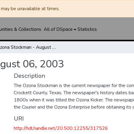
may be unavailable at times.
ities & Collections
All of DSpace
Statistics
Ozona Stockman - August 06, 2003
gust 06, 2003
Description
The Ozona Stockman is the current newspaper for the com
Crockett County, Texas. The newspaper's history dates bac
1800s when it was titled the Ozona Kicker. The newspape
the Courier and the Ozona Enterprise before obtaining its c
URI
http://hdl.handle.net/20.500.12255/317526