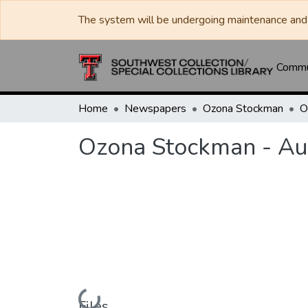
The system will be undergoing maintenance and 
Commun
Home
Newspapers
Ozona Stockman
Ozona Stockman - Au
Loading...
Files