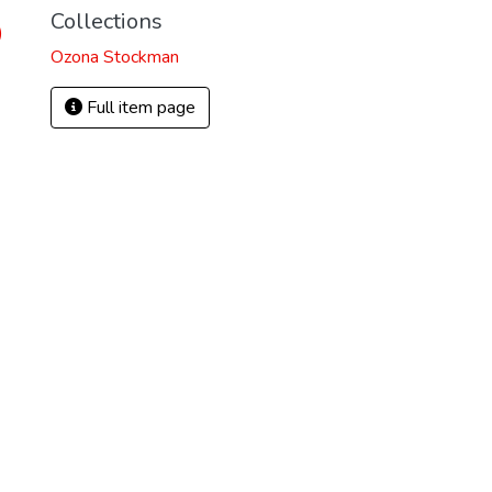
Collections
)
Ozona Stockman
Full item page