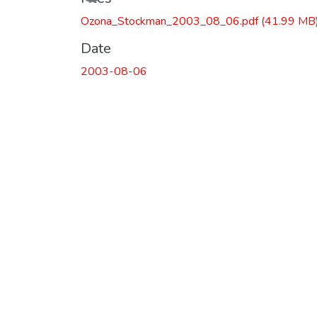
Ozona_Stockman_2003_08_06.pdf
(41.99 MB
Date
2003-08-06