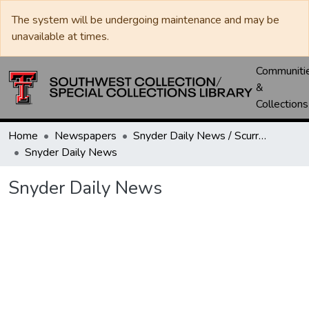
The system will be undergoing maintenance and may be
unavailable at times.
Communiti
&
Collections
Home
Newspapers
Snyder Daily News / Scurry County Times / Snyder Signal / The Coming West
Snyder Daily News
Snyder Daily News