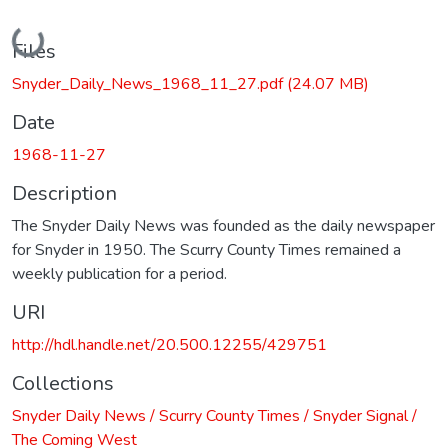
Loading...
Files
Snyder_Daily_News_1968_11_27.pdf
(24.07 MB)
Date
1968-11-27
Description
The Snyder Daily News was founded as the daily newspaper
for Snyder in 1950. The Scurry County Times remained a
weekly publication for a period.
URI
http://hdl.handle.net/20.500.12255/429751
Collections
Snyder Daily News / Scurry County Times / Snyder Signal /
The Coming West