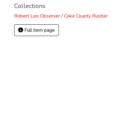
Collections
Robert Lee Observer / Coke County Rustler
Full item page