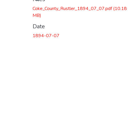
Loading...
Coke_County_Rustler_1894_07_07.pdf
(10.18
MB)
Date
1894-07-07