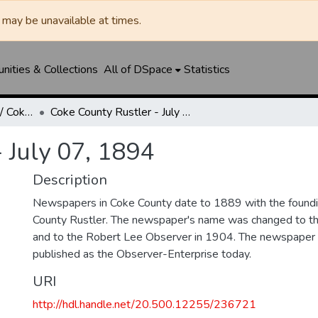
may be unavailable at times.
ities & Collections
All of DSpace
Statistics
Robert Lee Observer / Coke County Rustler
Coke County Rustler - July 07, 1894
 July 07, 1894
Description
Newspapers in Coke County date to 1889 with the foundi
County Rustler. The newspaper's name was changed to th
and to the Robert Lee Observer in 1904. The newspaper 
published as the Observer-Enterprise today.
URI
http://hdl.handle.net/20.500.12255/236721