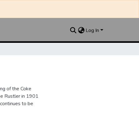
Log In
ng of the Coke
e Rustler in 1901
continues to be