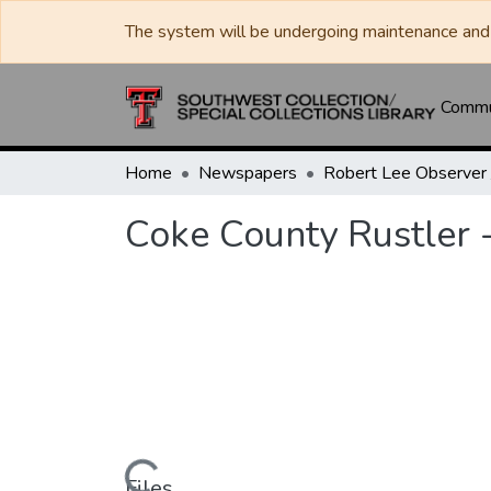
The system will be undergoing maintenance and 
Commun
Home
Newspapers
Coke County Rustler -
Files