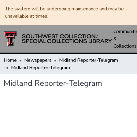
The system will be undergoing maintenance and may be
unavailable at times.
Communiti
&
Collections
Home
Newspapers
Midland Reporter-Telegram
Midland Reporter-Telegram
Midland Reporter-Telegram