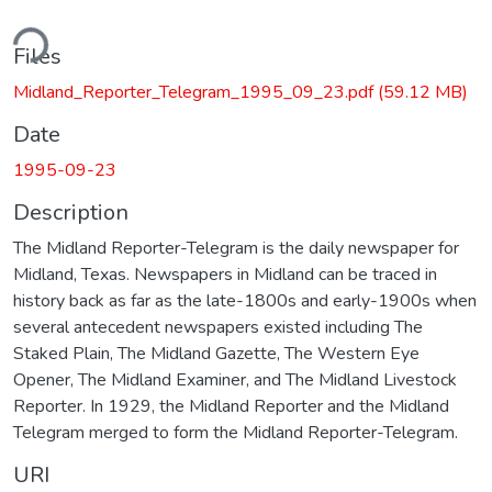
ding...
Files
Midland_Reporter_Telegram_1995_09_23.pdf
(59.12 MB)
Date
1995-09-23
Description
The Midland Reporter-Telegram is the daily newspaper for
Midland, Texas. Newspapers in Midland can be traced in
history back as far as the late-1800s and early-1900s when
several antecedent newspapers existed including The
Staked Plain, The Midland Gazette, The Western Eye
Opener, The Midland Examiner, and The Midland Livestock
Reporter. In 1929, the Midland Reporter and the Midland
Telegram merged to form the Midland Reporter-Telegram.
URI