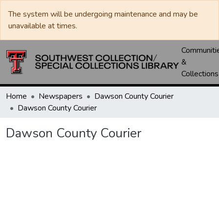
The system will be undergoing maintenance and may be
unavailable at times.
Communiti
&
Collections
Home
Newspapers
Dawson County Courier
Dawson County Courier
Dawson County Courier