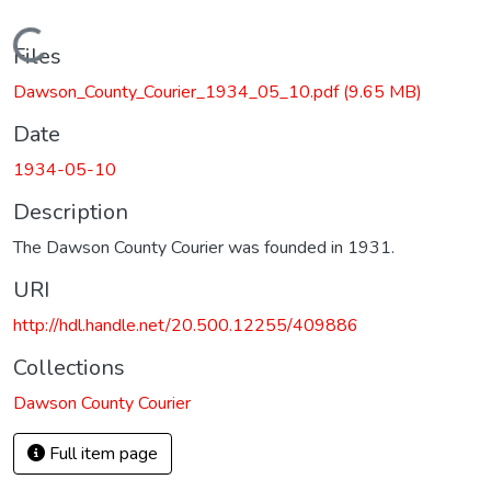
Loading...
Files
Dawson_County_Courier_1934_05_10.pdf
(9.65 MB)
Date
1934-05-10
Description
The Dawson County Courier was founded in 1931.
URI
http://hdl.handle.net/20.500.12255/409886
Collections
Dawson County Courier
Full item page