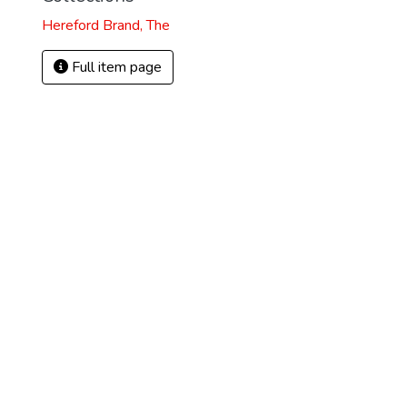
Hereford Brand, The
Full item page