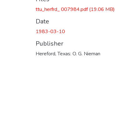
ttu_herfrd_ 007984.pdf
(19.06 MB)
Date
1983-03-10
Publisher
Hereford, Texas: O. G. Nieman