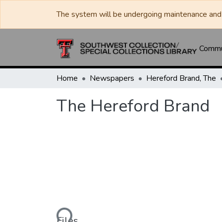
The system will be undergoing maintenance and 
Commun
Home
Newspapers
Hereford Brand, The
The Hereford Brand
Loading...
Files