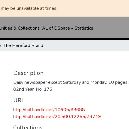
may be unavailable at times.
ities & Collections
All of DSpace
Statistics
The Hereford Brand
Description
Daily newspaper except Saturday and Monday. 10 pages
82nd Year, No. 176
URI
http://hdl.handle.net/10605/88688
http://hdl.handle.net/20.500.12255/74719
Collections