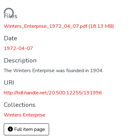
ding...
Files
Winters_Enterprise_1972_04_07.pdf
(18.13 MB)
Date
1972-04-07
Description
The Winters Enterprise was founded in 1904.
URI
http://hdl.handle.net/20.500.12255/191996
Collections
Winters Enterprise
Full item page