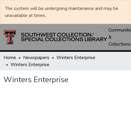
The system will be undergoing maintenance and may be
unavailable at times.
Communiti
&
Collections
Home
Newspapers
Winters Enterprise
Winters Enterprise
Winters Enterprise