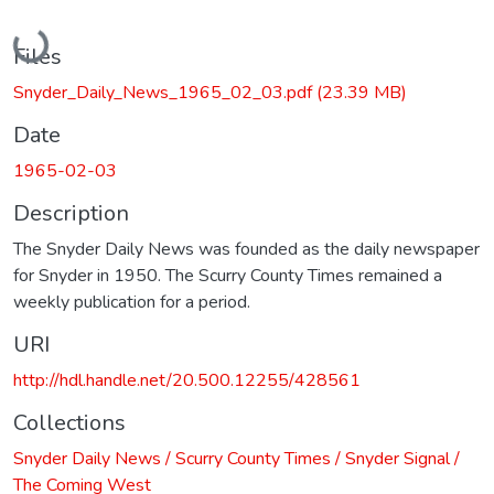
Loading...
Files
Snyder_Daily_News_1965_02_03.pdf
(23.39 MB)
Date
1965-02-03
Description
The Snyder Daily News was founded as the daily newspaper
for Snyder in 1950. The Scurry County Times remained a
weekly publication for a period.
URI
http://hdl.handle.net/20.500.12255/428561
Collections
Snyder Daily News / Scurry County Times / Snyder Signal /
The Coming West