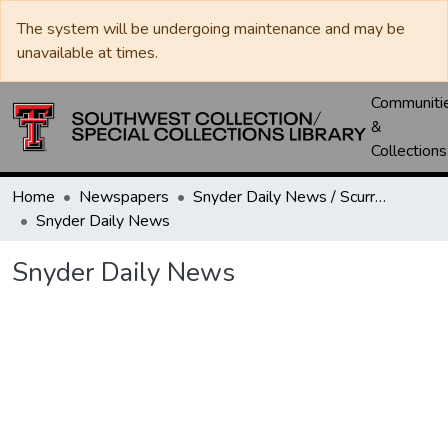
The system will be undergoing maintenance and may be
unavailable at times.
Communiti
&
Collections
Home
Newspapers
Snyder Daily News / Scurry County Times / Snyder Signal / The Coming West
Snyder Daily News
Snyder Daily News