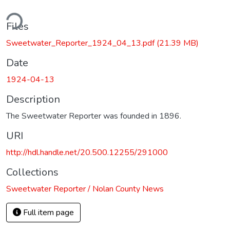
ding...
Files
Sweetwater_Reporter_1924_04_13.pdf
(21.39 MB)
Date
1924-04-13
Description
The Sweetwater Reporter was founded in 1896.
URI
http://hdl.handle.net/20.500.12255/291000
Collections
Sweetwater Reporter / Nolan County News
Full item page