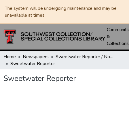
The system will be undergoing maintenance and may be
unavailable at times.
Communiti
&
Collections
Home
Newspapers
Sweetwater Reporter / Nolan County News
Sweetwater Reporter
Sweetwater Reporter