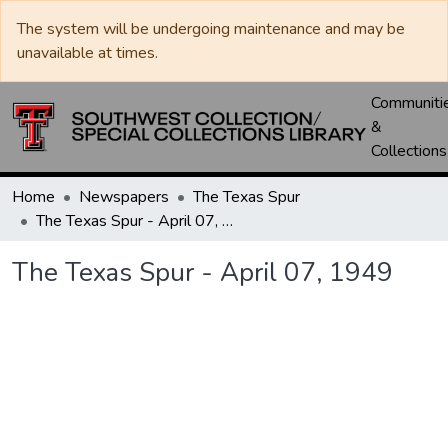
The system will be undergoing maintenance and may be
unavailable at times.
Communiti
&
Collections
Home
Newspapers
The Texas Spur
The Texas Spur - April 07, 1949
The Texas Spur - April 07, 1949