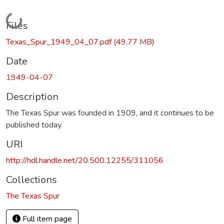
Loading...
Files
Texas_Spur_1949_04_07.pdf
(49.77 MB)
Date
1949-04-07
Description
The Texas Spur was founded in 1909, and it continues to be
published today.
URI
http://hdl.handle.net/20.500.12255/311056
Collections
The Texas Spur
Full item page