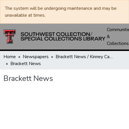
The system will be undergoing maintenance and may be
unavailable at times.
Communiti
&
Collections
Home
Newspapers
Brackett News / Kinney Cavalryman
Brackett News
Brackett News