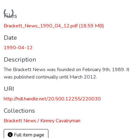
Loading...
Files
Brackett_News_1990_04_12.pdf
(18.59 MB)
Date
1990-04-12
Description
The Brackett News was founded on February 9th, 1989. It
was published continually until March 2012.
URI
http://hdl.handle.net/20.500.12255/220030
Collections
Brackett News / Kinney Cavalryman
Full item page