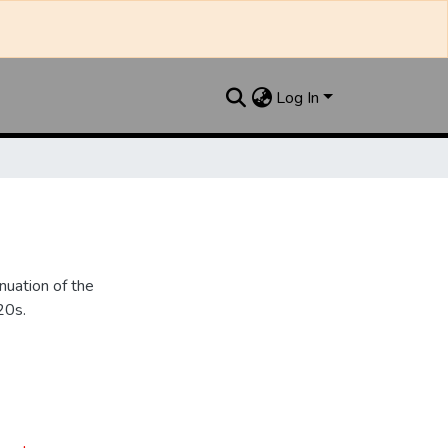
Log In
nuation of the
20s.