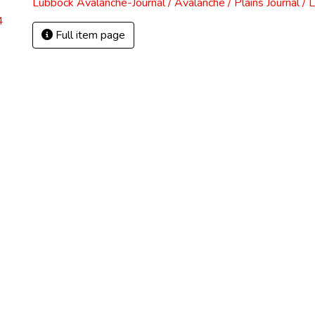
Lubbock Avalanche-Journal / Avalanche / Plains Journal / 
4
Full item page