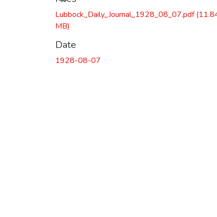
Lubbock_Daily_Journal_1928_08_07.pdf
(11.8
MB)
Date
1928-08-07