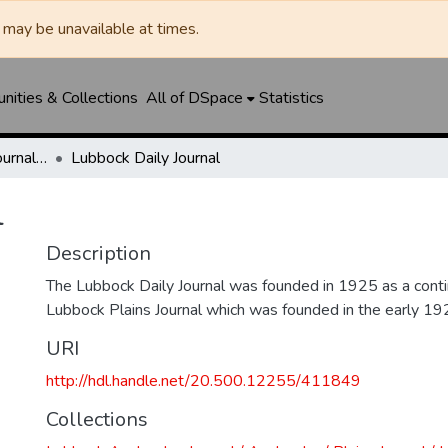
may be unavailable at times.
ities & Collections
All of DSpace
Statistics
Lubbock Avalanche-Journal / Avalanche / Plains Journal / Leader
Lubbock Daily Journal
l
Description
The Lubbock Daily Journal was founded in 1925 as a conti
Lubbock Plains Journal which was founded in the early 19
URI
http://hdl.handle.net/20.500.12255/411849
Collections