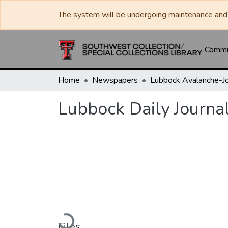
The system will be undergoing maintenance and 
Commun
Home
Newspapers
Lubbock Daily Journa
Loading...
Files