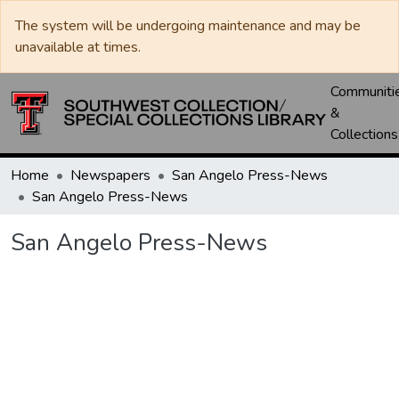
The system will be undergoing maintenance and may be
unavailable at times.
Communiti
&
Collections
Home
Newspapers
San Angelo Press-News
San Angelo Press-News
San Angelo Press-News