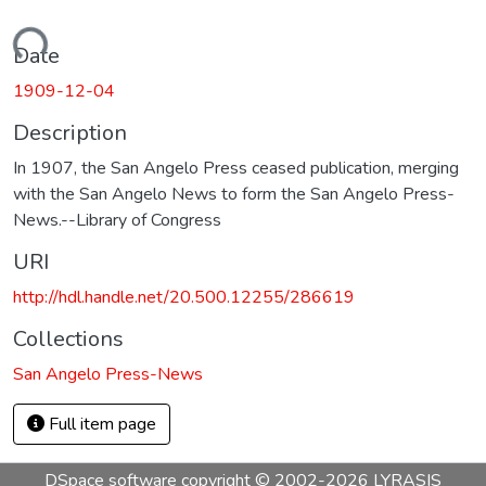
Loading...
Date
1909-12-04
Description
In 1907, the San Angelo Press ceased publication, merging
with the San Angelo News to form the San Angelo Press-
News.--Library of Congress
URI
http://hdl.handle.net/20.500.12255/286619
Collections
San Angelo Press-News
Full item page
DSpace software
copyright © 2002-2026
LYRASIS