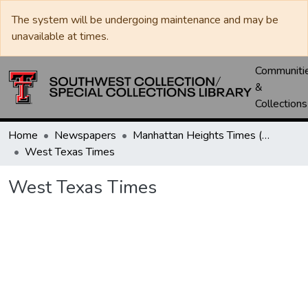
The system will be undergoing maintenance and may be
unavailable at times.
Communiti
&
Collections
Home
Newspapers
Manhattan Heights Times (1961-1965) / West Texas Times (1966-1979) / Southwest Digest (1977- )
West Texas Times
West Texas Times