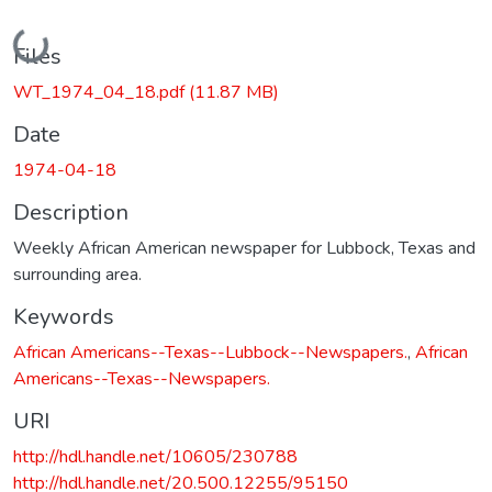
Loading...
Files
WT_1974_04_18.pdf
(11.87 MB)
Date
1974-04-18
Description
Weekly African American newspaper for Lubbock, Texas and
surrounding area.
Keywords
African Americans--Texas--Lubbock--Newspapers.
,
African
Americans--Texas--Newspapers.
URI
http://hdl.handle.net/10605/230788
http://hdl.handle.net/20.500.12255/95150