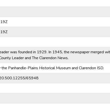
:19Z
:19Z
eader was founded in 1929. In 1945, the newspaper merged wi
ounty Leader and The Clarendon News.
y the Panhandle-Plains Historical Museum and Clarendon ISD.
et/20.500.12255/65948