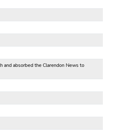
th and absorbed the Clarendon News to