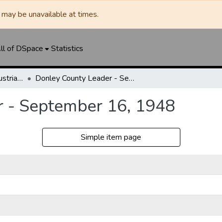
may be unavailable at times.
ll of DSpace
Statistics
Clarendon News / Industrial West / Agitator / Chronicle / Donley County Leader / Press / Enterprise
Donley County Leader - September 16, 1948
r - September 16, 1948
Simple item page