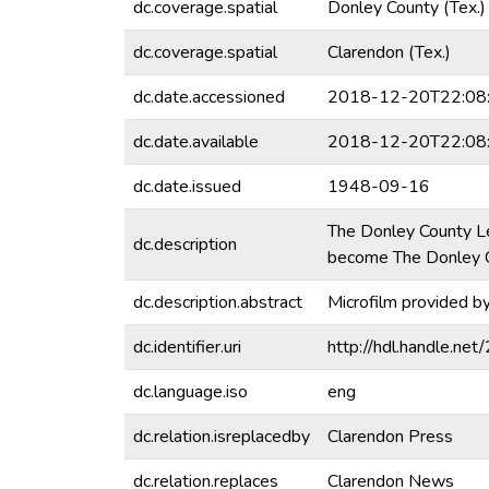
dc.coverage.spatial
Donley County (Tex.)
dc.coverage.spatial
Clarendon (Tex.)
dc.date.accessioned
2018-12-20T22:08
dc.date.available
2018-12-20T22:08
dc.date.issued
1948-09-16
The Donley County L
dc.description
become The Donley C
dc.description.abstract
Microfilm provided b
dc.identifier.uri
http://hdl.handle.n
dc.language.iso
eng
dc.relation.isreplacedby
Clarendon Press
dc.relation.replaces
Clarendon News