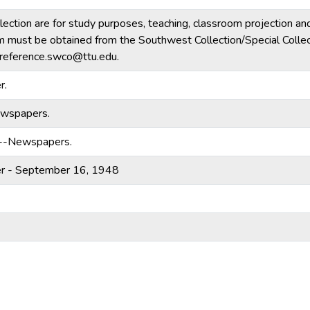
llection are for study purposes, teaching, classroom projection an
form must be obtained from the Southwest Collection/Special Collec
reference.swco@ttu.edu.
r.
ewspapers.
)--Newspapers.
er - September 16, 1948