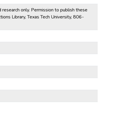
d research only. Permission to publish these
tions Library, Texas Tech University, 806-