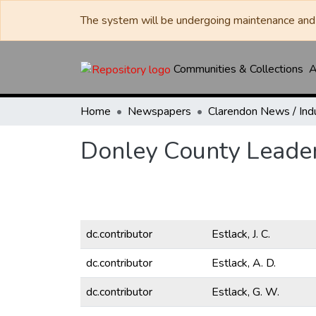
The system will be undergoing maintenance and 
Communities & Collections
A
Home
Newspapers
Donley County Leade
dc.contributor
Estlack, J. C.
dc.contributor
Estlack, A. D.
dc.contributor
Estlack, G. W.