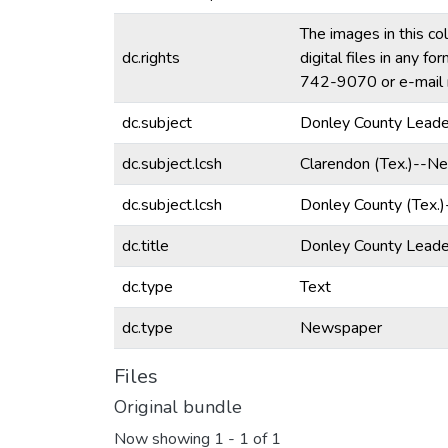
The images in this co
dc.rights
digital files in any 
742-9070 or e-mail 
dc.subject
Donley County Leade
dc.subject.lcsh
Clarendon (Tex.)--N
dc.subject.lcsh
Donley County (Tex.
dc.title
Donley County Lead
dc.type
Text
dc.type
Newspaper
Files
Original bundle
Now showing
1 - 1 of 1