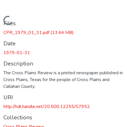
Loading...
Files
CPR_1979_01_31.pdf
(13.44 MB)
Date
1979-01-31
Description
The Cross Plains Review is a printed newspaper published in
Cross Plains, Texas for the people of Cross Plains and
Callahan County.
URI
http://hdl.handle.net/20.500.12255/57952
Collections
Cross Plains Review