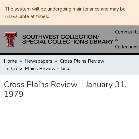
The system will be undergoing maintenance and may be
unavailable at times.
Communiti
&
Collections
Home
Newspapers
Cross Plains Review
Cross Plains Review - January 31, 1979
Cross Plains Review - January 31,
1979