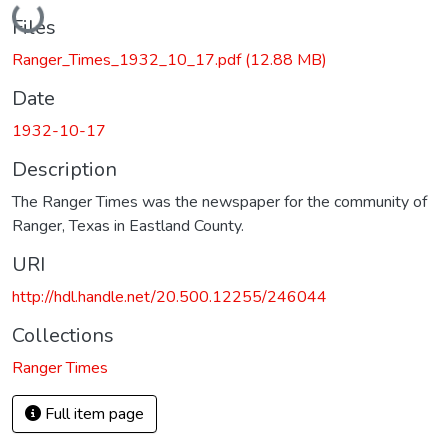
Loading...
Files
Ranger_Times_1932_10_17.pdf
(12.88 MB)
Date
1932-10-17
Description
The Ranger Times was the newspaper for the community of
Ranger, Texas in Eastland County.
URI
http://hdl.handle.net/20.500.12255/246044
Collections
Ranger Times
Full item page