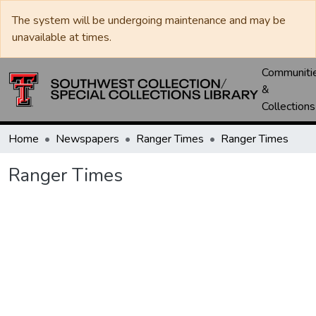
The system will be undergoing maintenance and may be
unavailable at times.
Communiti
&
Collections
Home
Newspapers
Ranger Times
Ranger Times
Ranger Times