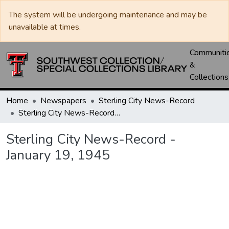
The system will be undergoing maintenance and may be
unavailable at times.
Communiti
&
Collections
Home
Newspapers
Sterling City News-Record
Sterling City News-Record - January 19, 1945
Sterling City News-Record -
January 19, 1945