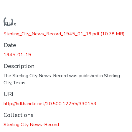
Loading...
Files
Sterling_City_News_Record_1945_01_19.pdf
(10.78 MB)
Date
1945-01-19
Description
The Sterling City News-Record was published in Sterling
City, Texas.
URI
http://hdl.handle.net/20.500.12255/330153
Collections
Sterling City News-Record