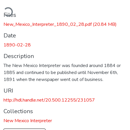
ding...
Files
New_Mexico_Interpreter_1890_02_28.pdf
(20.84 MB)
Date
1890-02-28
Description
The New Mexico Interpreter was founded around 1884 or
1885 and continued to be published until November 6th,
1891 when the newspaper went out of business.
URI
http://hdl.handle.net/20.500.12255/231057
Collections
New Mexico Interpreter