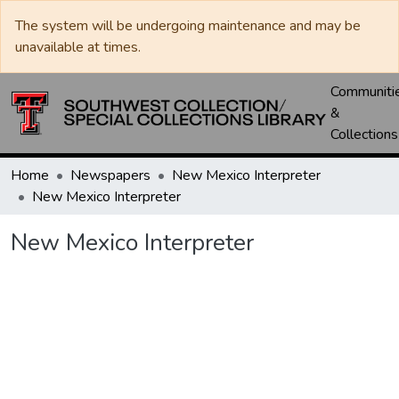
The system will be undergoing maintenance and may be
unavailable at times.
Communiti
&
Collections
Home
Newspapers
New Mexico Interpreter
New Mexico Interpreter
New Mexico Interpreter