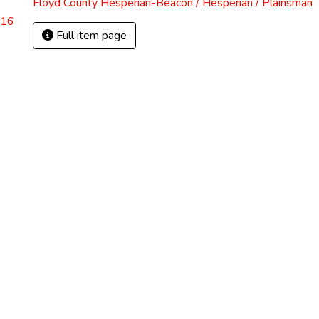
Floyd County Hesperian-Beacon / Hesperian / Plainsman
.16
Full item page