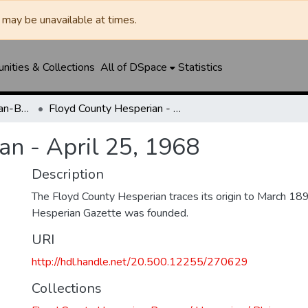
may be unavailable at times.
ities & Collections
All of DSpace
Statistics
Floyd County Hesperian-Beacon / Hesperian / Plainsman
Floyd County Hesperian - April 25, 1968
an - April 25, 1968
Description
The Floyd County Hesperian traces its origin to March 1
Hesperian Gazette was founded.
URI
http://hdl.handle.net/20.500.12255/270629
Collections