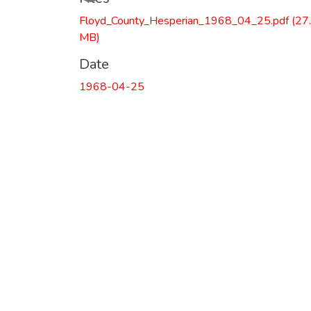
Floyd_County_Hesperian_1968_04_25.pdf
(27
MB)
Date
1968-04-25