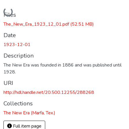
Loading...
Files
The_New_Era_1923_12_01.pdf
(52.51 MB)
Date
1923-12-01
Description
The New Era was founded in 1886 and was published until
1928.
URI
http://hdl.handle.net/20.500.12255/288268
Collections
The New Era (Marfa, Tex.)
Full item page