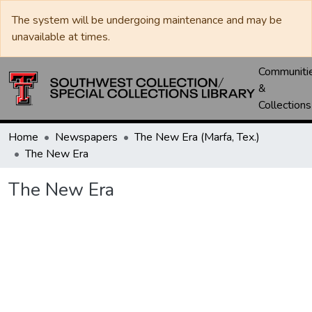
The system will be undergoing maintenance and may be
unavailable at times.
Communiti
&
Collections
Home
Newspapers
The New Era (Marfa, Tex.)
The New Era
The New Era