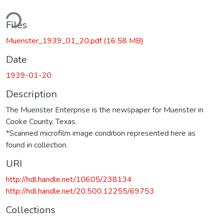
ding...
Files
Muenster_1939_01_20.pdf
(16.58 MB)
Date
1939-01-20
Description
The Muenster Enterprise is the newspaper for Muenster in
Cooke County, Texas.
*Scanned microfilm image condition represented here as
found in collection.
URI
http://hdl.handle.net/10605/238134
http://hdl.handle.net/20.500.12255/69753
Collections