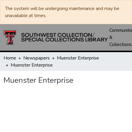
The system will be undergoing maintenance and may be
unavailable at times.
Communiti
&
Collections
Home
Newspapers
Muenster Enterprise
Muenster Enterprise
Muenster Enterprise