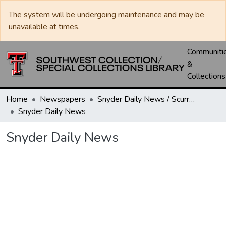
The system will be undergoing maintenance and may be
unavailable at times.
Communiti
&
Collections
Home
Newspapers
Snyder Daily News / Scurry County Times / Snyder Signal / The Coming West
Snyder Daily News
Snyder Daily News