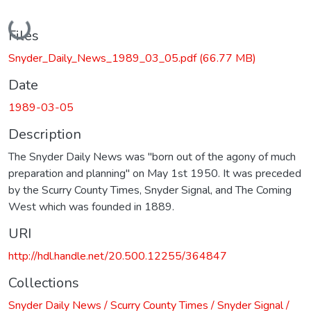
Loading...
Files
Snyder_Daily_News_1989_03_05.pdf
(66.77 MB)
Date
1989-03-05
Description
The Snyder Daily News was "born out of the agony of much
preparation and planning" on May 1st 1950. It was preceded
by the Scurry County Times, Snyder Signal, and The Coming
West which was founded in 1889.
URI
http://hdl.handle.net/20.500.12255/364847
Collections
Snyder Daily News / Scurry County Times / Snyder Signal /