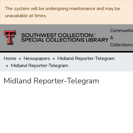
The system will be undergoing maintenance and may be
unavailable at times.
Communiti
&
Collections
Home
Newspapers
Midland Reporter-Telegram
Midland Reporter-Telegram
Midland Reporter-Telegram