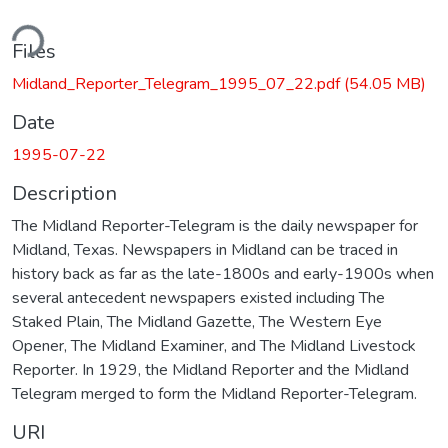
ding...
Files
Midland_Reporter_Telegram_1995_07_22.pdf
(54.05 MB)
Date
1995-07-22
Description
The Midland Reporter-Telegram is the daily newspaper for
Midland, Texas. Newspapers in Midland can be traced in
history back as far as the late-1800s and early-1900s when
several antecedent newspapers existed including The
Staked Plain, The Midland Gazette, The Western Eye
Opener, The Midland Examiner, and The Midland Livestock
Reporter. In 1929, the Midland Reporter and the Midland
Telegram merged to form the Midland Reporter-Telegram.
URI