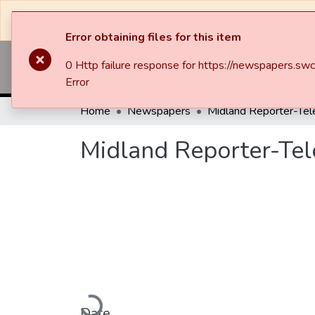
The system will be undergoing maintenance and 
Error obtaining files for this item
0 Http failure response for https://newspapers
Commun
Error
Home
Newspapers
Midland Reporter-Te
Midland Reporter-Te
Loading...
Date