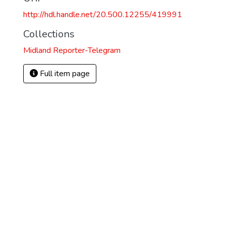
http://hdl.handle.net/20.500.12255/419991
Collections
Midland Reporter-Telegram
Full item page