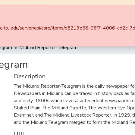
may be unavailable at times.
.swco.ttu.edu/server/api/core/items/d8219e58-08f7-4006-ad2
ities & Collections
All of DSpace
Statistics
legram
Midland Reporter-Telegram
legram
Description
The Midland Reporter-Telegram is the daily newspaper for
Newspapers in Midland can be traced in history back as f
and early-1900s when several antecedent newspapers ex
Staked Plain, The Midland Gazette, The Western Eye Ope
Examiner, and The Midland Livestock Reporter. In 1929, 
and the Midland Telegram merged to form the Midland Re
URI