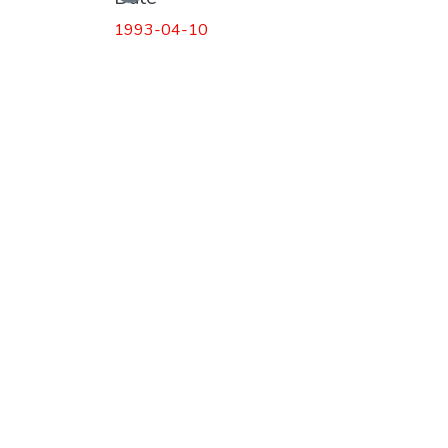
1993-04-10