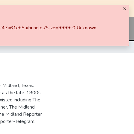
c-7df47a61eb5a/bundles?size=9999: 0 Unknown
Log In
 Midland, Texas.
ar as the late-1800s
isted including The
ner, The Midland
the Midland Reporter
porter-Telegram.