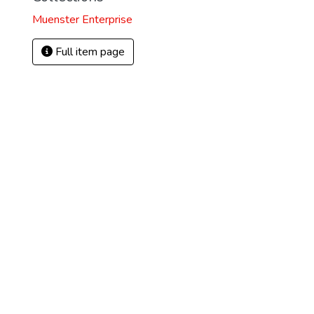
Muenster Enterprise
Full item page