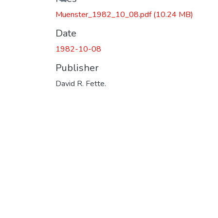
Muenster_1982_10_08.pdf
(10.24 MB)
Date
1982-10-08
Publisher
David R. Fette.