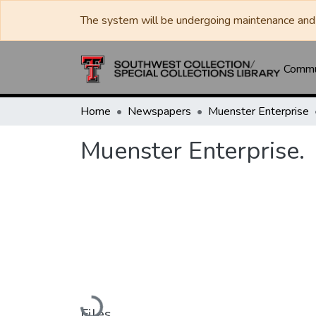
The system will be undergoing maintenance and 
Commun
Home
Newspapers
Muenster Enterprise
Muenster Enterprise.
Loading...
Files