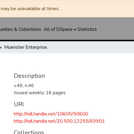
may be unavailable at times.
ities & Collections
All of DSpace
Statistics
Muenster Enterprise.
Description
v.46, n.46
Issued weekly. 16 pages
URI
http://hdl.handle.net/10605/50600
http://hdl.handle.net/20.500.12255/69901
Collections