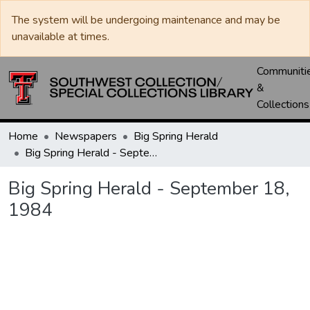
The system will be undergoing maintenance and may be
unavailable at times.
Communiti
&
Collections
Home
Newspapers
Big Spring Herald
Big Spring Herald - September 18, 1984
Big Spring Herald - September 18,
1984