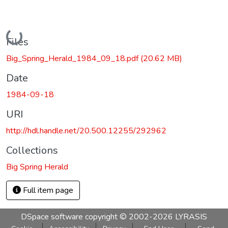
Loading...
Files
Big_Spring_Herald_1984_09_18.pdf
(20.62 MB)
Date
1984-09-18
URI
http://hdl.handle.net/20.500.12255/292962
Collections
Big Spring Herald
Full item page
DSpace software
copyright © 2002-2026
LYRASIS