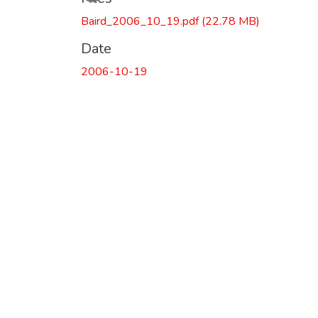
Baird_2006_10_19.pdf
(22.78 MB)
Date
2006-10-19