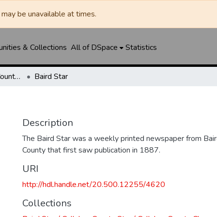
may be unavailable at times.
ities & Collections
All of DSpace
Statistics
Baird Star / Callahan County Star / Callahan County Clarendon
Baird Star
Description
The Baird Star was a weekly printed newspaper from Baird
County that first saw publication in 1887.
URI
http://hdl.handle.net/20.500.12255/4620
Collections