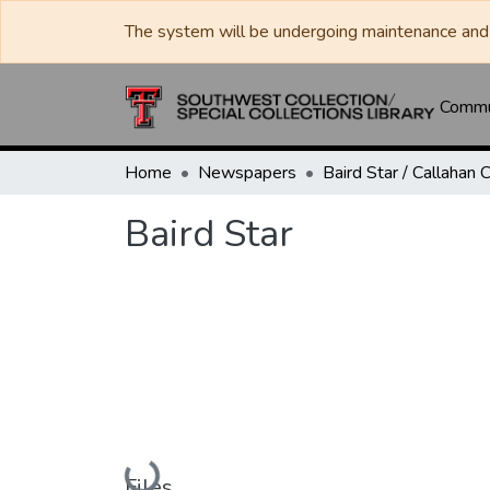
The system will be undergoing maintenance and 
Commun
Home
Newspapers
Baird Star
Loading...
Files