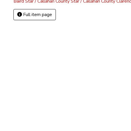
Baird Star / Callahan County Star / Callahan County Claren
Full item page