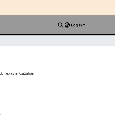
Log In
, Texas in Callahan