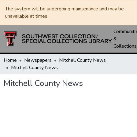
The system will be undergoing maintenance and may be
unavailable at times.
Communiti
&
Collections
Home
Newspapers
Mitchell County News
Mitchell County News
Mitchell County News