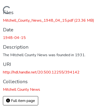
Loading...
Files
Mitchell_County_News_1948_04_15.pdf
(23.36 MB)
Date
1948-04-15
Description
The Mitchell County News was founded in 1931.
URI
http://hdl.handle.net/20.500.12255/394142
Collections
Mitchell County News
Full item page