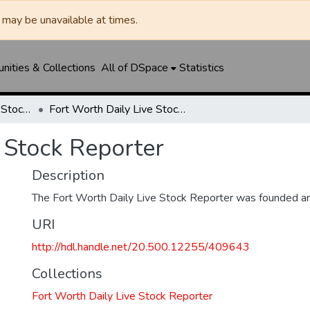
may be unavailable at times.
ities & Collections
All of DSpace
Statistics
Fort Worth Daily Live Stock Reporter
Fort Worth Daily Live Stock Reporter
 Stock Reporter
Description
The Fort Worth Daily Live Stock Reporter was founded a
URI
http://hdl.handle.net/20.500.12255/409643
Collections
Fort Worth Daily Live Stock Reporter