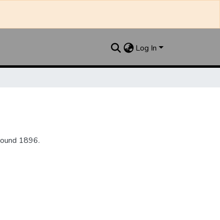
Log In
round 1896.