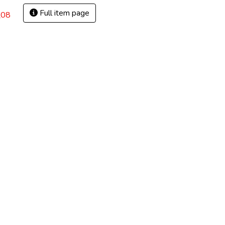
Full item page
_08