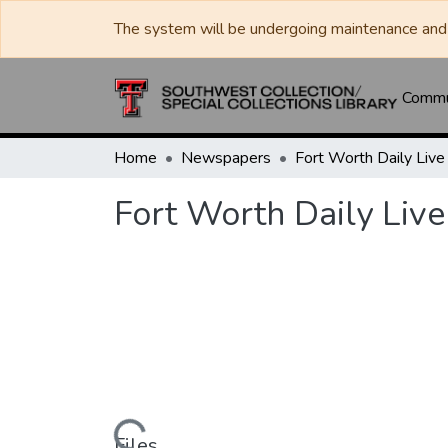
The system will be undergoing maintenance and 
Commun
Home
Newspapers
Fort Worth Daily Live
Files