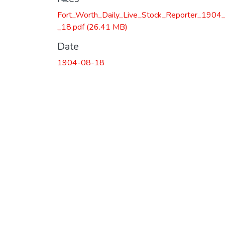
Loading...
Fort_Worth_Daily_Live_Stock_Reporter_1904
_18.pdf
(26.41 MB)
Date
1904-08-18