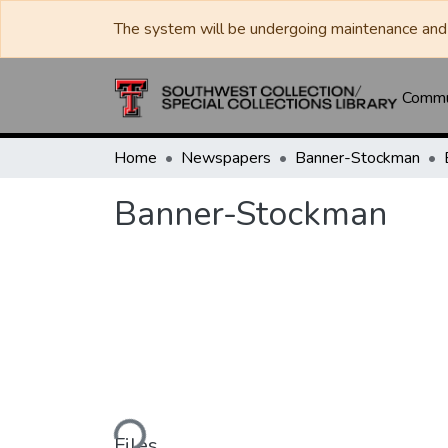
The system will be undergoing maintenance and 
Commun
Home
Newspapers
Banner-Stockman
Banner-Stockman
Loading...
Files