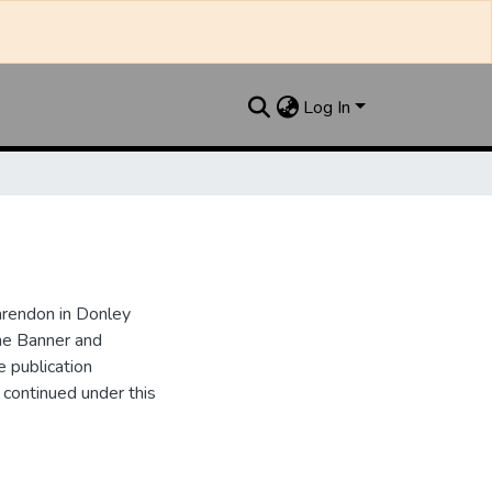
Log In
arendon in Donley
he Banner and
 publication
ontinued under this