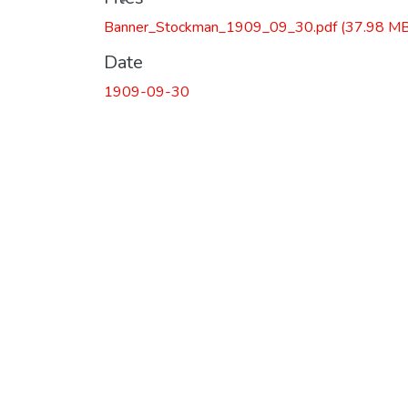
Banner_Stockman_1909_09_30.pdf
(37.98 MB
Date
1909-09-30