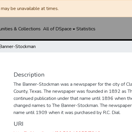
may be unavailable at times.
ities & Collections
All of DSpace
Statistics
Banner-Stockman
Description
The Banner-Stockman was a newspaper for the city of Cl
County, Texas. The newspaper was founded in 1892 as T
continued publication under that name until 1896 when the
changed names to The Banner-Stockman. The newspaper c
name until 1909 when it was purchased by R.C. Dial.
URI