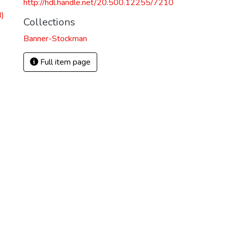
http://hdl.handle.net/20.500.12255/7210
)
Collections
Banner-Stockman
Full item page