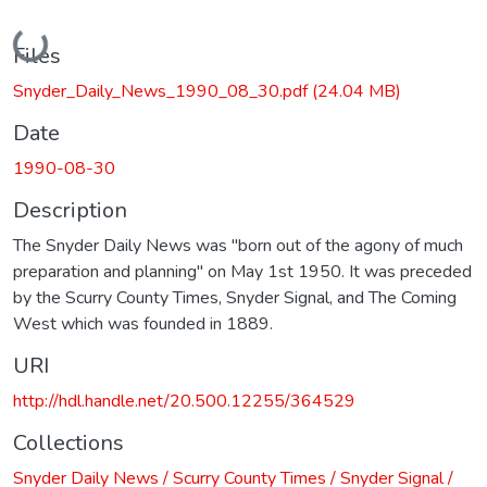
Loading...
Files
Snyder_Daily_News_1990_08_30.pdf
(24.04 MB)
Date
1990-08-30
Description
The Snyder Daily News was "born out of the agony of much
preparation and planning" on May 1st 1950. It was preceded
by the Scurry County Times, Snyder Signal, and The Coming
West which was founded in 1889.
URI
http://hdl.handle.net/20.500.12255/364529
Collections
Snyder Daily News / Scurry County Times / Snyder Signal /