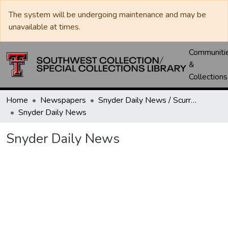
The system will be undergoing maintenance and may be
unavailable at times.
Communiti
&
Collections
Home
Newspapers
Snyder Daily News / Scurry County Times / Snyder Signal / The Coming West
Snyder Daily News
Snyder Daily News