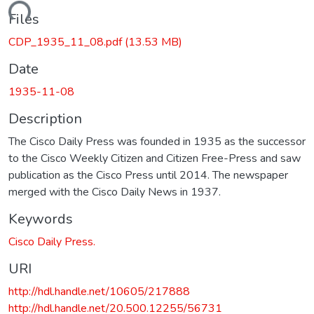
oading...
Files
CDP_1935_11_08.pdf
(13.53 MB)
Date
1935-11-08
Description
The Cisco Daily Press was founded in 1935 as the successor
to the Cisco Weekly Citizen and Citizen Free-Press and saw
publication as the Cisco Press until 2014. The newspaper
merged with the Cisco Daily News in 1937.
Keywords
Cisco Daily Press.
URI
http://hdl.handle.net/10605/217888
http://hdl.handle.net/20.500.12255/56731