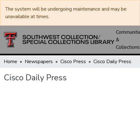
The system will be undergoing maintenance and may be
unavailable at times.
Communiti
&
Collections
Home
Newspapers
Cisco Press
Cisco Daily Press
Cisco Daily Press