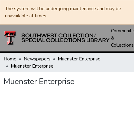
The system will be undergoing maintenance and may be
unavailable at times.
Communiti
&
Collections
Home
Newspapers
Muenster Enterprise
Muenster Enterprise
Muenster Enterprise