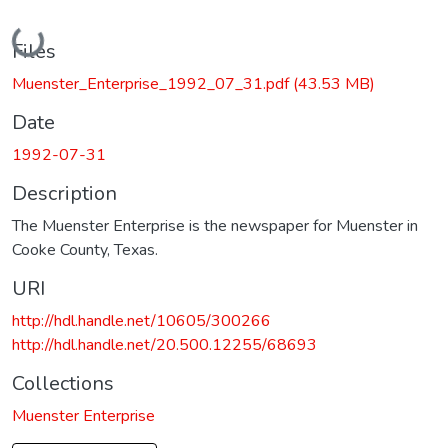
Loading...
Files
Muenster_Enterprise_1992_07_31.pdf
(43.53 MB)
Date
1992-07-31
Description
The Muenster Enterprise is the newspaper for Muenster in
Cooke County, Texas.
URI
http://hdl.handle.net/10605/300266
http://hdl.handle.net/20.500.12255/68693
Collections
Muenster Enterprise