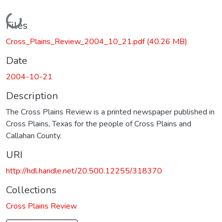
Loading...
Files
Cross_Plains_Review_2004_10_21.pdf
(40.26 MB)
Date
2004-10-21
Description
The Cross Plains Review is a printed newspaper published in
Cross Plains, Texas for the people of Cross Plains and
Callahan County.
URI
http://hdl.handle.net/20.500.12255/318370
Collections
Cross Plains Review