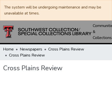
The system will be undergoing maintenance and may be
unavailable at times.
Communiti
&
Collections
Home
Newspapers
Cross Plains Review
Cross Plains Review
Cross Plains Review