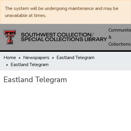
The system will be undergoing maintenance and may be
unavailable at times.
Communiti
&
Collections
Home
Newspapers
Eastland Telegram
Eastland Telegram
Eastland Telegram