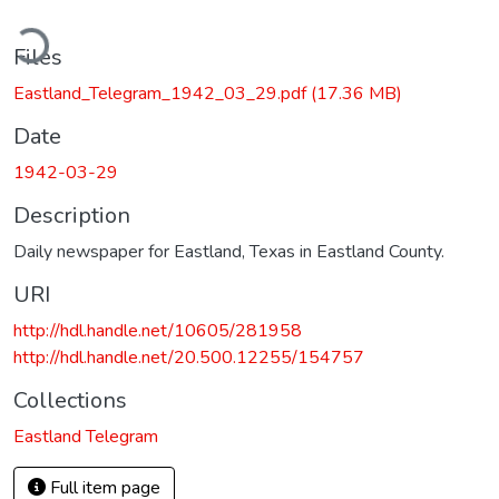
ding...
Files
Eastland_Telegram_1942_03_29.pdf
(17.36 MB)
Date
1942-03-29
Description
Daily newspaper for Eastland, Texas in Eastland County.
URI
http://hdl.handle.net/10605/281958
http://hdl.handle.net/20.500.12255/154757
Collections
Eastland Telegram
Full item page