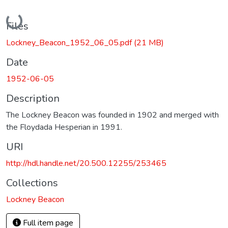
Loading...
Files
Lockney_Beacon_1952_06_05.pdf
(21 MB)
Date
1952-06-05
Description
The Lockney Beacon was founded in 1902 and merged with
the Floydada Hesperian in 1991.
URI
http://hdl.handle.net/20.500.12255/253465
Collections
Lockney Beacon
Full item page