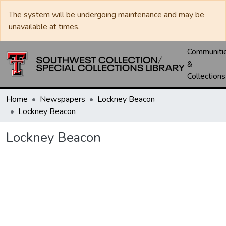
The system will be undergoing maintenance and may be
unavailable at times.
Communiti
&
Collections
Home
Newspapers
Lockney Beacon
Lockney Beacon
Lockney Beacon