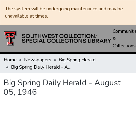
The system will be undergoing maintenance and may be
unavailable at times.
Communiti
&
Collections
Home
Newspapers
Big Spring Herald
Big Spring Daily Herald - August 05, 1946
Big Spring Daily Herald - August
05, 1946