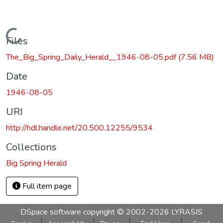
Loading...
Files
The_Big_Spring_Daily_Herald__1946-08-05.pdf
(7.56 MB)
Date
1946-08-05
URI
http://hdl.handle.net/20.500.12255/9534
Collections
Big Spring Herald
Full item page
DSpace software
copyright © 2002-2026
LYRASIS