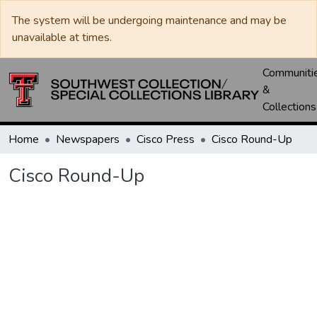
The system will be undergoing maintenance and may be
unavailable at times.
Communiti
&
Collections
Home
Newspapers
Cisco Press
Cisco Round-Up
Cisco Round-Up