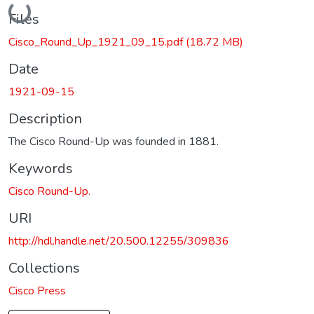
Loading...
Files
Cisco_Round_Up_1921_09_15.pdf
(18.72 MB)
Date
1921-09-15
Description
The Cisco Round-Up was founded in 1881.
Keywords
Cisco Round-Up.
URI
http://hdl.handle.net/20.500.12255/309836
Collections
Cisco Press