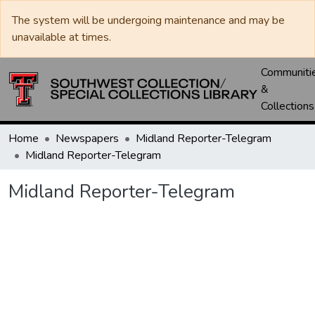
The system will be undergoing maintenance and may be
unavailable at times.
Communiti
&
Collections
Home
Newspapers
Midland Reporter-Telegram
Midland Reporter-Telegram
Midland Reporter-Telegram