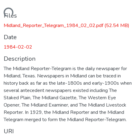
Loading...
Files
Midland_Reporter_Telegram_1984_02_02.pdf
(52.54 MB)
Date
1984-02-02
Description
The Midland Reporter-Telegram is the daily newspaper for
Midland, Texas. Newspapers in Midland can be traced in
history back as far as the late-1800s and early-1900s when
several antecedent newspapers existed including The
Staked Plain, The Midland Gazette, The Western Eye
Opener, The Midland Examiner, and The Midland Livestock
Reporter. In 1929, the Midland Reporter and the Midland
Telegram merged to form the Midland Reporter-Telegram.
URI