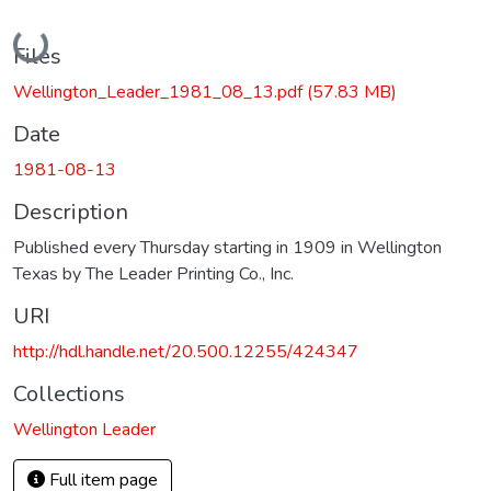
Loading...
Files
Wellington_Leader_1981_08_13.pdf
(57.83 MB)
Date
1981-08-13
Description
Published every Thursday starting in 1909 in Wellington
Texas by The Leader Printing Co., Inc.
URI
http://hdl.handle.net/20.500.12255/424347
Collections
Wellington Leader
Full item page