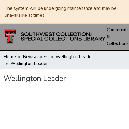
The system will be undergoing maintenance and may be
unavailable at times.
Communiti
&
Collections
Home
Newspapers
Wellington Leader
Wellington Leader
Wellington Leader