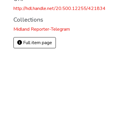
http://hdl.handle.net/20.500.12255/421834
Collections
Midland Reporter-Telegram
Full item page