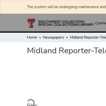
The system will be undergoing maintenance and 
Commun
Home
Newspapers
Midland Reporter-Te
Midland Reporter-Te
Loading...
Files