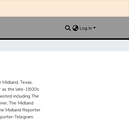
Log In
 Midland, Texas.
ar as the late-1800s
isted including The
ner, The Midland
the Midland Reporter
porter-Telegram.