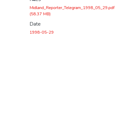
Midland_Reporter_Telegram_1998_05_29.pdf
(58.37 MB)
Date
1998-05-29