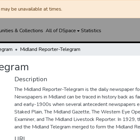
may be unavailable at times.
ities & Collections
All of DSpace
Statistics
legram
Midland Reporter-Telegram
legram
Description
The Midland Reporter-Telegram is the daily newspaper for
Newspapers in Midland can be traced in history back as f
and early-1900s when several antecedent newspapers ex
Staked Plain, The Midland Gazette, The Western Eye Ope
Examiner, and The Midland Livestock Reporter. In 1929, 
and the Midland Telegram merged to form the Midland Re
URI