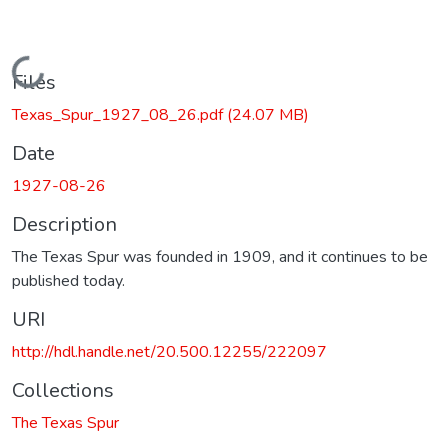
Loading...
Files
Texas_Spur_1927_08_26.pdf
(24.07 MB)
Date
1927-08-26
Description
The Texas Spur was founded in 1909, and it continues to be
published today.
URI
http://hdl.handle.net/20.500.12255/222097
Collections
The Texas Spur