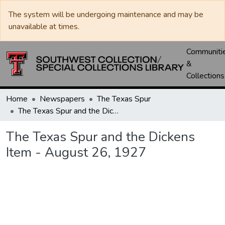
The system will be undergoing maintenance and may be
unavailable at times.
Communiti
&
Collections
Home
Newspapers
The Texas Spur
The Texas Spur and the Dickens Item - August 26, 1927
The Texas Spur and the Dickens
Item - August 26, 1927