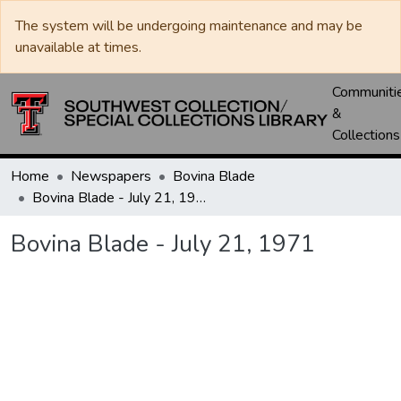
The system will be undergoing maintenance and may be
unavailable at times.
Communiti
&
Collections
Home
Newspapers
Bovina Blade
Bovina Blade - July 21, 1971
Bovina Blade - July 21, 1971