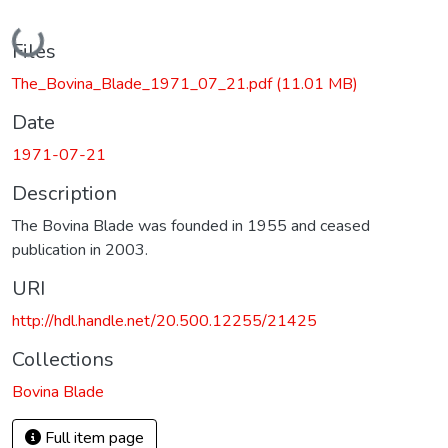
Loading...
Files
The_Bovina_Blade_1971_07_21.pdf
(11.01 MB)
Date
1971-07-21
Description
The Bovina Blade was founded in 1955 and ceased
publication in 2003.
URI
http://hdl.handle.net/20.500.12255/21425
Collections
Bovina Blade
Full item page